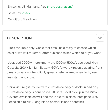
Shipping: US-Mainland:
free
(more destinations)
Sales Tax:
check
Condition: Brand new
DESCRIPTION
Black available only! Can either email us directly to choose which
color or we will call/email after purchase to see which color you want.
Upgraded 2000w motor (many are 1000w/1500w), upgraded High
Capacity 20AH Lithium Battery (60V), forward + reverse gearing, front
/ rear suspension, front light, speedometer, alarm, wheel lock, key-
less start, and more.
Ships via Freight Courier with curbside delivery or dock unload only.
Curbside delivery is done so via Lift Gate. Local pickup in the Vista,
CA area available as well and available for a discounted price! $50
Fee to ship to NYC/Long Island or other Island addresses.