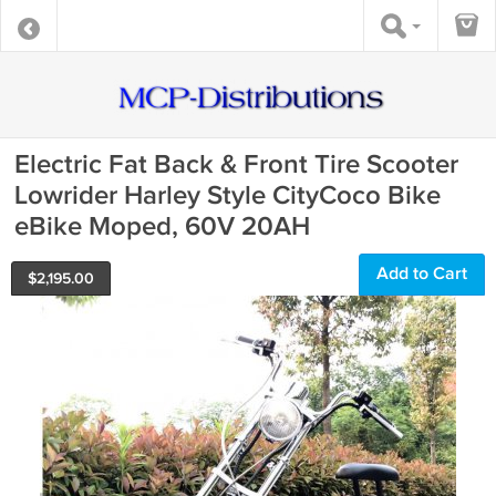
Electric Fat Back & Front Tire Scooter
Lowrider Harley Style CityCoco Bike
eBike Moped, 60V 20AH
Add to Cart
$
2,195.00