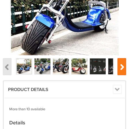
PRODUCT DETAILS
More than 10 available
Details