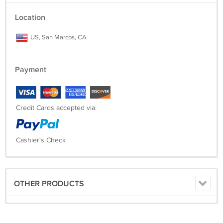
Location
US, San Marcos, CA
Payment
Credit Cards accepted via:
Cashier's Check
OTHER PRODUCTS