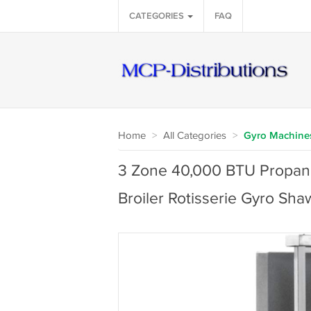
CATEGORIES
FAQ
Home
>
All Categories
>
Gyro Machine
3 Zone 40,000 BTU Propane 
Broiler Rotisserie Gyro S