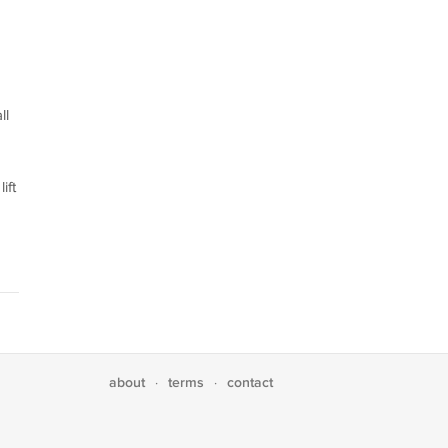
ll
ift
about
terms
contact
·
·