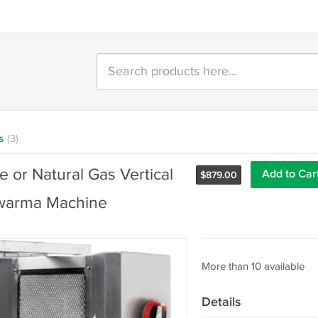
s
(3)
or Natural Gas Vertical
Add to Car
$
879.00
hawarma Machine
More than 10 available
Details