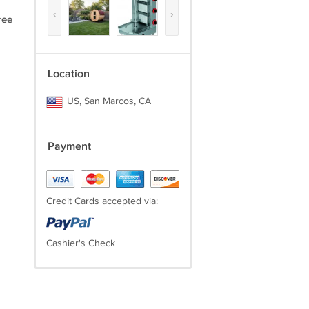
‹
›
ree
Location
US, San Marcos, CA
Payment
Credit Cards accepted via:
Cashier's Check