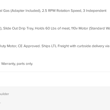
l Gas (Adapter Included), 2.5 RPM Rotation Speed, 3 Independent
 Slide Out Drip Tray, Holds 60 Lbs of meat, 110v Motor (Standard Wa
ty Motor, CE Approved. Ships LTL Freight with curbside delivery via l
 Warranty, parts only.
builder
T