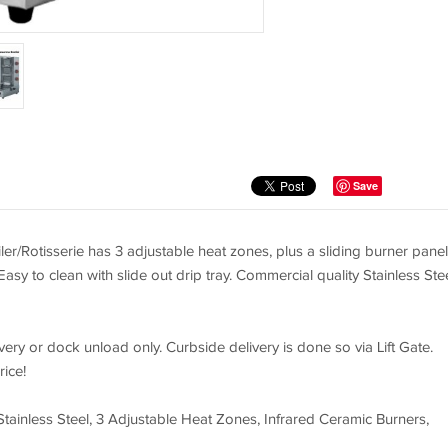
Save
r/Rotisserie has 3 adjustable heat zones, plus a sliding burner panel
sy to clean with slide out drip tray. Commercial quality Stainless Ste
very or dock unload only. Curbside delivery is done so via Lift Gate.
rice!
Stainless Steel, 3 Adjustable Heat Zones, Infrared Ceramic Burners,