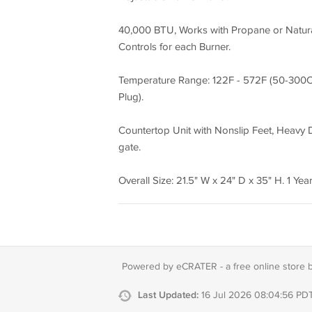
40,000 BTU, Works with Propane or Natura
Controls for each Burner.
Temperature Range: 122F - 572F (50-300C),
Plug).
Countertop Unit with Nonslip Feet, Heavy Du
gate.
Overall Size: 21.5" W x 24" D x 35" H. 1 Year
Powered by eCRATER - a
free online store 
Last Updated:
16 Jul 2026 08:04:56 PD