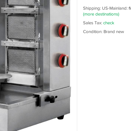
Shipping: US-Mainland:
f
(more destinations)
Sales Tax:
check
Condition: Brand new