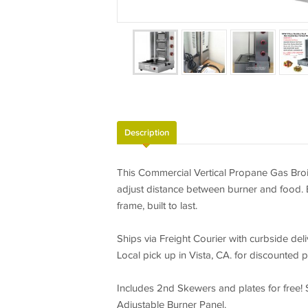
Description
This Commercial Vertical Propane Gas Broile
adjust distance between burner and food. Ea
frame, built to last.
Ships via Freight Courier with curbside deli
Local pick up in Vista, CA. for discounted p
Includes 2nd Skewers and plates for free! 
Adjustable Burner Panel.