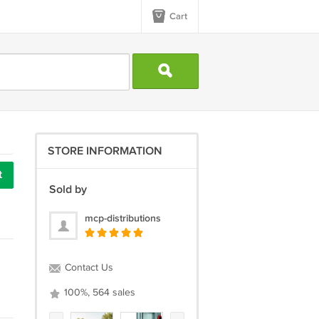
Cart
STORE INFORMATION
t
Sold by
mcp-distributions
Contact Us
100%, 564 sales